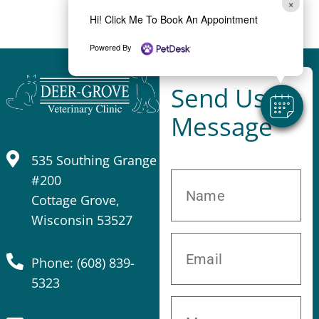
×
Hi! Click Me To Book An Appointment
Powered By
Send Us A
Message
535 Southing Grange
#200
Cottage Grove,
Wisconsin 53527
Phone: (608) 839-
5323