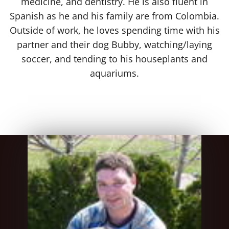
medicine, and dentistry. He is also fluent in
Spanish as he and his family are from Colombia.
Outside of work, he loves spending time with his
partner and their dog Bubby, watching/laying
soccer, and tending to his houseplants and
aquariums.