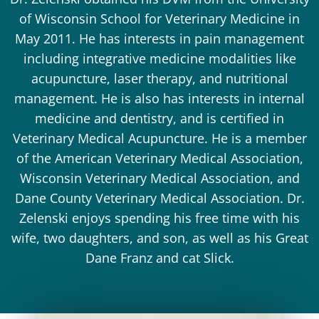
of Wisconsin School for Veterinary Medicine in
May 2011. He has interests in pain management
including integrative medicine modalities like
acupuncture, laser therapy, and nutritional
management. He is also has interests in internal
medicine and dentistry, and is certified in
Veterinary Medical Acupuncture. He is a member
of the American Veterinary Medical Association,
Wisconsin Veterinary Medical Association, and
Dane County Veterinary Medical Association. Dr.
Zelenski enjoys spending his free time with his
wife, two daughters, and son, as well as his Great
Dane Franz and cat Slick.