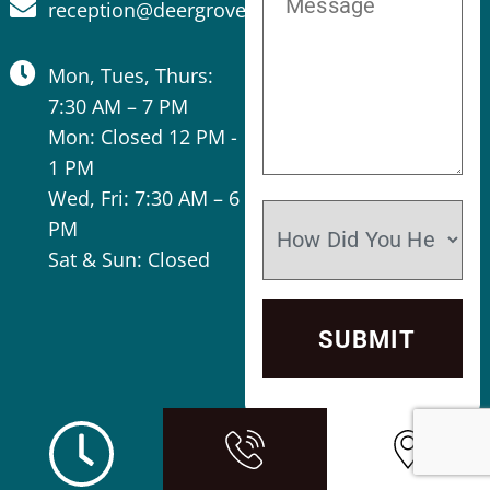
reception@deergrovevet.com
Mon, Tues, Thurs:
7:30 AM – 7 PM
Mon: Closed 12 PM -
1 PM
Wed, Fri: 7:30 AM – 6
PM
Sat & Sun: Closed