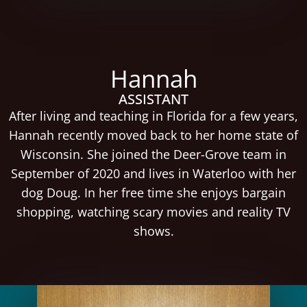
Hannah
ASSISTANT
After living and teaching in Florida for a few years,
Hannah recently moved back to her home state of
Wisconsin. She joined the Deer-Grove team in
September of 2020 and lives in Waterloo with her
dog Doug. In her free time she enjoys bargain
shopping, watching scary movies and reality TV
shows.