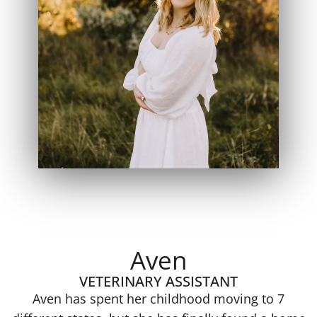
Aven
VETERINARY ASSISTANT
Aven has spent her childhood moving to 7