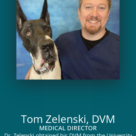
Tom Zelenski, DVM
MEDICAL DIRECTOR
Dr. Zelenski obtained his DVM from the University