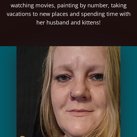
watching movies, painting by number, taking
vacations to new places and spending time with
her husband and kittens!