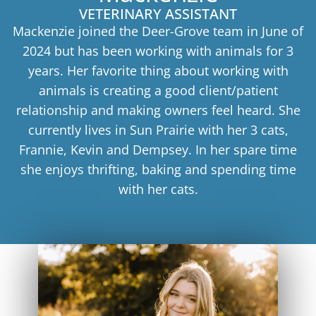
VETERINARY ASSISTANT
Mackenzie joined the Deer-Grove team in June of
2024 but has been working with animals for 3
years. Her favorite thing about working with
animals is creating a good client/patient
relationship and making owners feel heard. She
currently lives in Sun Prairie with her 3 cats,
Frannie, Kevin and Dempsey. In her spare time
she enjoys thrifting, baking and spending time
with her cats.