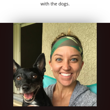
with the dogs.