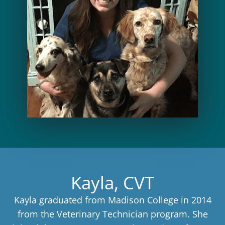
Kayla, CVT
Kayla graduated from Madison College in 2014
from the Veterinary Technician program. She