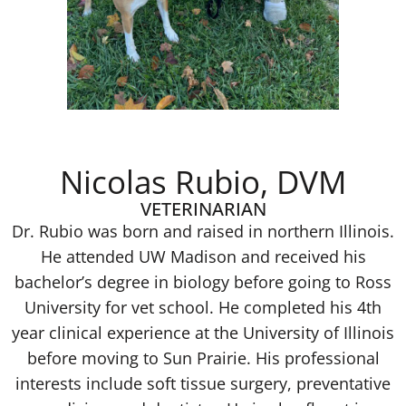
Nicolas Rubio, DVM
VETERINARIAN
Dr. Rubio was born and raised in northern Illinois.
He attended UW Madison and received his
bachelor’s degree in biology before going to Ross
University for vet school. He completed his 4th
year clinical experience at the University of Illinois
before moving to Sun Prairie. His professional
interests include soft tissue surgery, preventative