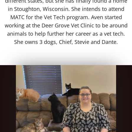
different states, but she has finally found a home
in Stoughton, Wisconsin. She intends to attend
MATC for the Vet Tech program. Aven started
working at the Deer Grove Vet Clinic to be around
animals to help further her career as a vet tech.
She owns 3 dogs, Chief, Stevie and Dante.