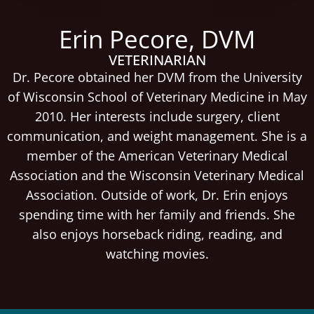
Erin Pecore, DVM
VETERINARIAN
Dr. Pecore obtained her DVM from the University
of Wisconsin School of Veterinary Medicine in May
2010. Her interests include surgery, client
communication, and weight management. She is a
member of the American Veterinary Medical
Association and the Wisconsin Veterinary Medical
Association. Outside of work, Dr. Erin enjoys
spending time with her family and friends. She
also enjoys horseback riding, reading, and
watching movies.