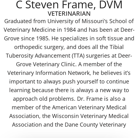
C Steven Frame, DVM
VETERINARIAN
Graduated from University of Missouri‘s School of
Veterinary Medicine in 1984 and has been at Deer-
Grove since 1985. He specializes in soft tissue and
orthopedic surgery, and does all the Tibial
Tuberosity Advancement (TTA) surgeries at Deer-
Grove Veterinary Clinic. A member of the
Veterinary Information Network, he believes it’s
important to always push yourself to continue
learning because there is always a new way to
approach old problems. Dr. Frame is also a
member of the American Veterinary Medical
Association, the Wisconsin Veterinary Medical
Association and the Dane County Veterinary