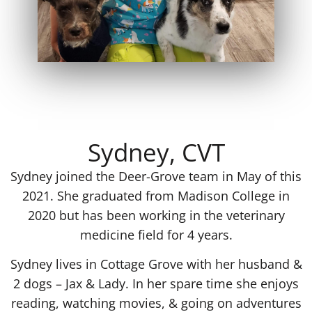
Sydney, CVT
Sydney joined the Deer-Grove team in May of this
2021. She graduated from Madison College in
2020 but has been working in the veterinary
medicine field for 4 years.
Sydney lives in Cottage Grove with her husband &
2 dogs – Jax & Lady. In her spare time she enjoys
reading, watching movies, & going on adventures