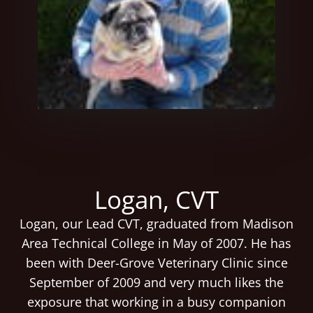
Logan, CVT
Logan, our Lead CVT, graduated from Madison
Area Technical College in May of 2007. He has
been with Deer-Grove Veterinary Clinic since
September of 2009 and very much likes the
exposure that working in a busy companion