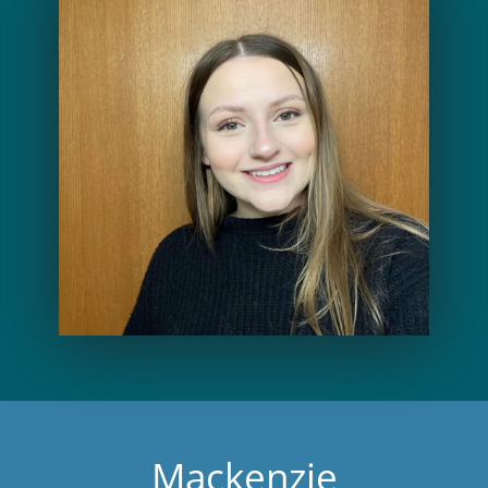
Mackenzie