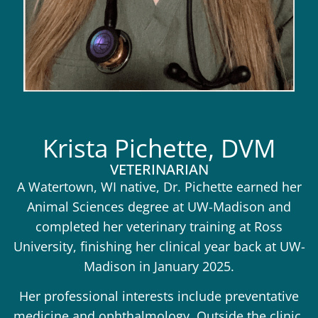
Krista Pichette, DVM
VETERINARIAN
A Watertown, WI native, Dr. Pichette earned her
Animal Sciences degree at UW-Madison and
completed her veterinary training at Ross
University, finishing her clinical year back at UW-
Madison in January 2025.
Her professional interests include preventative
medicine and ophthalmology. Outside the clinic,