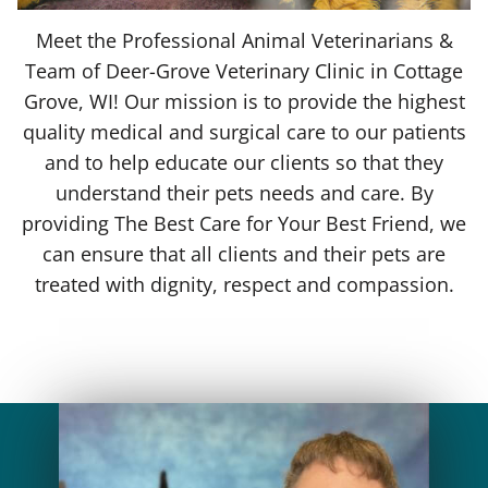
Meet the Professional Animal Veterinarians &
Team of Deer-Grove Veterinary Clinic in Cottage
Grove, WI! Our mission is to provide the highest
quality medical and surgical care to our patients
and to help educate our clients so that they
understand their pets needs and care. By
providing The Best Care for Your Best Friend, we
can ensure that all clients and their pets are
treated with dignity, respect and compassion.