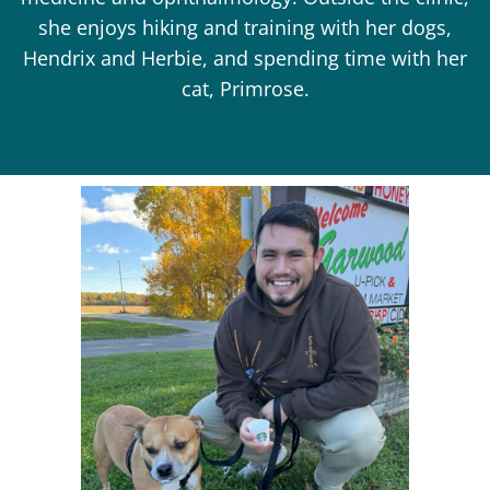
she enjoys hiking and training with her dogs,
Hendrix and Herbie, and spending time with her
cat, Primrose.