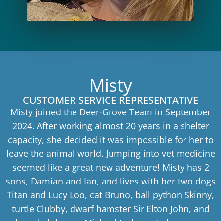
Misty
CUSTOMER SERVICE REPRESENTATIVE
Misty joined the Deer-Grove Team in September
2024. After working almost 20 years in a shelter
capacity, she decided it was impossible for her to
leave the animal world. Jumping into vet medicine
seemed like a great new adventure! Misty has 2
sons, Damian and Ian, and lives with her two dogs
Titan and Lucy Loo, cat Bruno, ball python Skinny,
turtle Clubby, dwarf hamster Sir Elton John, and