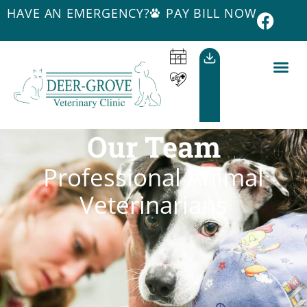
HAVE AN EMERGENCY?
PAY BILL NOW
Our Team
Professional Animal
Veterinarians