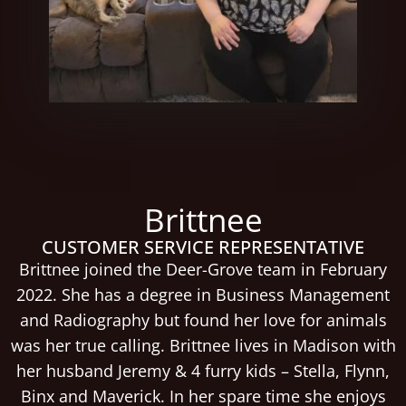
Brittnee
CUSTOMER SERVICE REPRESENTATIVE
Brittnee joined the Deer-Grove team in February
2022. She has a degree in Business Management
and Radiography but found her love for animals
was her true calling. Brittnee lives in Madison with
her husband Jeremy & 4 furry kids – Stella, Flynn,
Binx and Maverick. In her spare time she enjoys