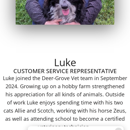
Luke
CUSTOMER SERVICE REPRESENTATIVE
Luke joined the Deer-Grove Vet team in September
2024. Growing up on a hobby farm strengthened
his appreciation for all kinds of animals. Outside
of work Luke enjoys spending time with his two
cats Allie and Scotch, working with his horse Zeus,
as well as attending school to become a certified
veterinary technician.