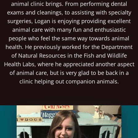
animal clinic brings. From performing dental
exams and cleanings, to assisting with specialty
surgeries, Logan is enjoying providing excellent
animal care with many fun and enthusiastic
people who feel the same way towards animal
health. He previously worked for the Department
of Natural Resources in the Fish and Wildlife
Health Labs, where he appreciated another aspect
of animal care, but is very glad to be back in a
clinic helping out companion animals.