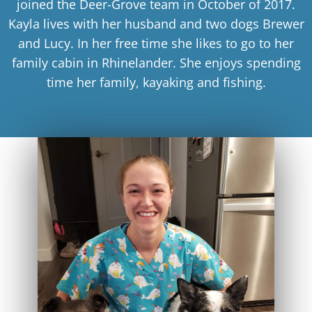
joined the Deer-Grove team in October of 2017.
Kayla lives with her husband and two dogs Brewer
and Lucy. In her free time she likes to go to her
family cabin in Rhinelander. She enjoys spending
time her family, kayaking and fishing.