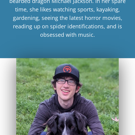
bearded dragon Michael Jackson. In her spare
time, she likes watching sports, kayaking,
gardening, seeing the latest horror movies,
reading up on spider identifications, and is
obsessed with music.