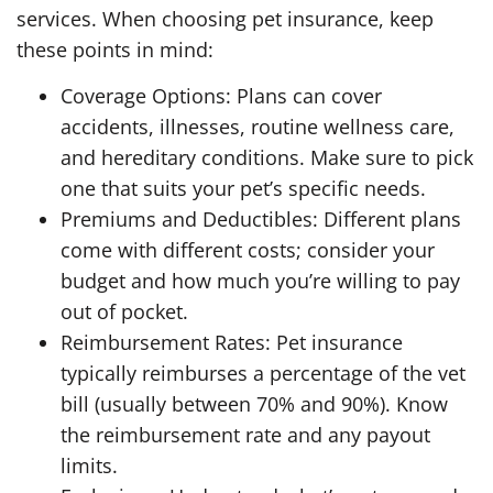
services. When choosing pet insurance, keep
these points in mind:
Coverage Options: Plans can cover
accidents, illnesses, routine wellness care,
and hereditary conditions. Make sure to pick
one that suits your pet’s specific needs.
Premiums and Deductibles: Different plans
come with different costs; consider your
budget and how much you’re willing to pay
out of pocket.
Reimbursement Rates: Pet insurance
typically reimburses a percentage of the vet
bill (usually between 70% and 90%). Know
the reimbursement rate and any payout
limits.