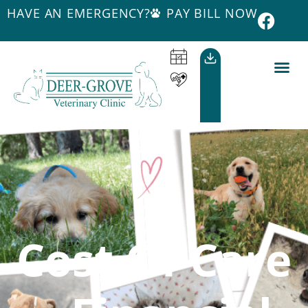
HAVE AN EMERGENCY?
PAY BILL NOW
Cost Of Care