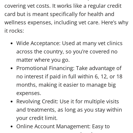
covering vet costs. It works like a regular credit
card but is meant specifically for health and
wellness expenses, including vet care. Here’s why
it rocks:
Wide Acceptance: Used at many vet clinics
across the country, so you’re covered no
matter where you go.
Promotional Financing: Take advantage of
no interest if paid in full within 6, 12, or 18
months, making it easier to manage big
expenses.
Revolving Credit: Use it for multiple visits
and treatments, as long as you stay within
your credit limit.
Online Account Management: Easy to