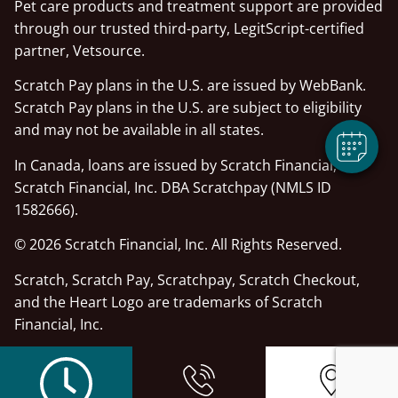
Pet care products and treatment support are provided
×
through our trusted third-party, LegitScript-certified
Hi! Click Me To Book An Appointment
partner, Vetsource.
Powered By
Scratch Pay plans in the U.S. are issued by WebBank.
Scratch Pay plans in the U.S. are subject to eligibility
and may not be available in all states.
In Canada, loans are issued by Scratch Financial, Inc.
Scratch Financial, Inc. DBA Scratchpay (NMLS ID
1582666).
© 2026 Scratch Financial, Inc. All Rights Reserved.
Scratch, Scratch Pay, Scratchpay, Scratch Checkout,
and the Heart Logo are trademarks of Scratch
Financial, Inc.
© 2026 Part of Lakefield Veterinary Group