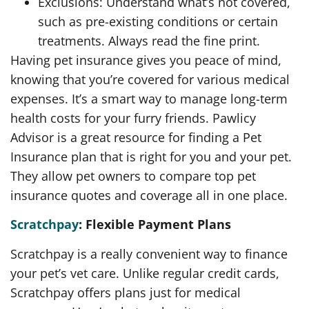
Exclusions: Understand what’s not covered,
such as pre-existing conditions or certain
treatments. Always read the fine print.
Having pet insurance gives you peace of mind,
knowing that you’re covered for various medical
expenses. It’s a smart way to manage long-term
health costs for your furry friends. Pawlicy
Advisor is a great resource for finding a Pet
Insurance plan that is right for you and your pet.
They allow pet owners to compare top pet
insurance quotes and coverage all in one place.
Scratchpay
: Flexible Payment Plans
Scratchpay is a really convenient way to finance
your pet’s vet care. Unlike regular credit cards,
Scratchpay offers plans just for medical