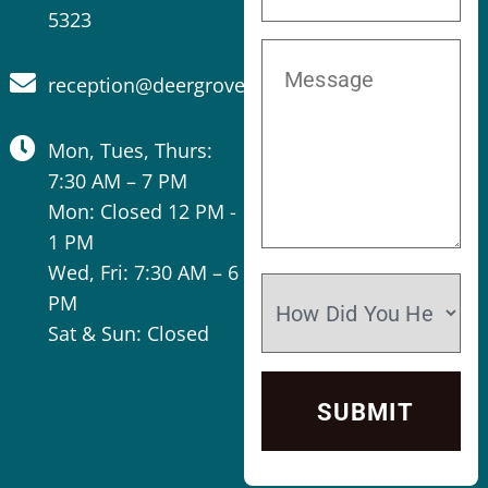
5323
reception@deergrovevet.com
Mon, Tues, Thurs:
7:30 AM – 7 PM
Mon: Closed 12 PM -
1 PM
Wed, Fri: 7:30 AM – 6
PM
Sat & Sun: Closed