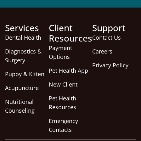
Services
Client
Support
Resources
Dental Health
Contact Us
Payment
Diagnostics &
Careers
Options
Surgery
Privacy Policy
Pet Health App
Puppy & Kitten
New Client
Acupuncture
Pet Health
Nutritional
Resources
Counseling
Emergency
Contacts