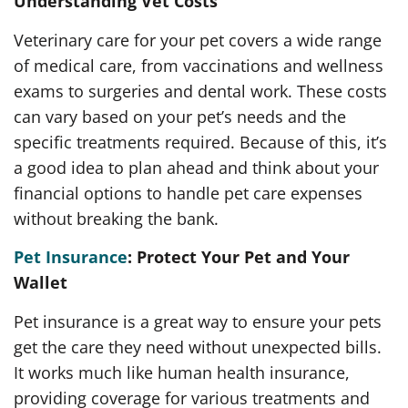
Understanding Vet Costs
Veterinary care for your pet covers a wide range
of medical care, from vaccinations and wellness
exams to surgeries and dental work. These costs
can vary based on your pet’s needs and the
specific treatments required. Because of this, it’s
a good idea to plan ahead and think about your
financial options to handle pet care expenses
without breaking the bank.
Pet Insurance
: Protect Your Pet and Your
Wallet
Pet insurance is a great way to ensure your pets
get the care they need without unexpected bills.
It works much like human health insurance,
providing coverage for various treatments and