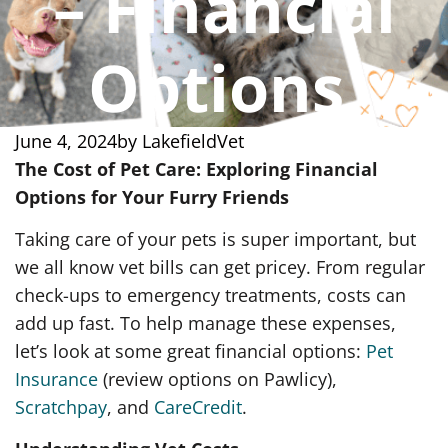
– Financial
Options
June 4, 2024
by
LakefieldVet
The Cost of Pet Care: Exploring Financial
Options for Your Furry Friends
Taking care of your pets is super important, but
we all know vet bills can get pricey. From regular
check-ups to emergency treatments, costs can
add up fast. To help manage these expenses,
let’s look at some great financial options:
Pet
Insurance
(review options on Pawlicy),
Scratchpay
, and
CareCredit
.