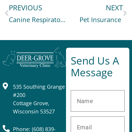
PREVIOUS
NEXT
Canine Respiratory Illness
Pet Insurance
Send Us A
Message
535 Southing Grange
#200
Cottage Grove,
Wisconsin 53527
Phone: (608) 839-