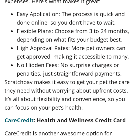
expenses. Here’s what makes it great:
Easy Application: The process is quick and
done online, so you don’t have to wait.
Flexible Plans: Choose from 3 to 24 months,
depending on what fits your budget best.
High Approval Rates: More pet owners can
get approved, making it accessible to many.
No Hidden Fees: No surprise charges or
penalties, just straightforward payments.
Scratchpay makes it easy to get your pet the care
they need without worrying about upfront costs.
It’s all about flexibility and convenience, so you
can focus on your pet’s health.
CareCredit
: Health and Wellness Credit Card
CareCredit is another awesome option for