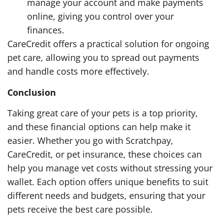
manage your account and make payments
online, giving you control over your
finances.
CareCredit offers a practical solution for ongoing
pet care, allowing you to spread out payments
and handle costs more effectively.
Conclusion
Taking great care of your pets is a top priority,
and these financial options can help make it
easier. Whether you go with Scratchpay,
CareCredit, or pet insurance, these choices can
help you manage vet costs without stressing your
wallet. Each option offers unique benefits to suit
different needs and budgets, ensuring that your
pets receive the best care possible.